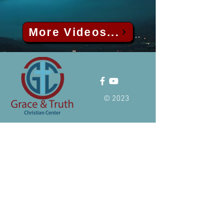
More Videos...
© 2023
ADDRESS
24913 Hass Street
Dearborn Heights, MI 48127
TEL:
(+1)
313-497-9337
Email:
info@allahlovesall.com
Hours of operation
Sunday: 11:00 AM-1:00 PM