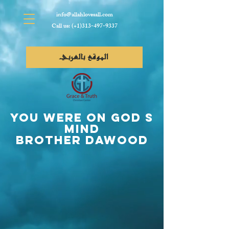
info@allahlovesall.com
Call us: (+1)313-497-9337
الموقع بالعربي
YOU Were On God s
Mind
Brother Dawood